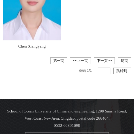
Chen Xiangyang
第一页
<<上一页
下一页>>
尾页
页码
1
/
1
跳转到
School of Ocean University of China and engineering, 1299 Sansha Road,
West Coast New Area, Qingdao, postal code 266404,
0532-60891690