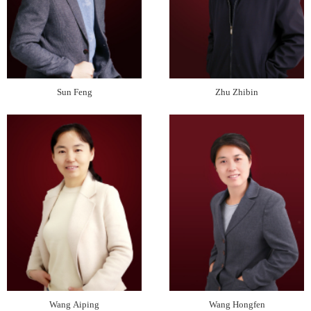
Sun Feng
Zhu Zhibin
Wang Aiping
Wang Hongfen