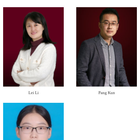
Lei Li
Pang Kun