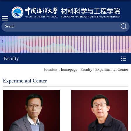
Faculty
location：
homepage
Faculty
Experimental Center
Experimental Center