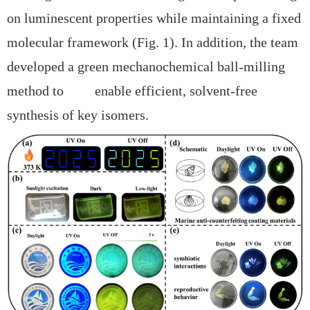
on luminescent properties while maintaining a fixed
molecular framework (Fig. 1). In addition, the team
developed a
green mechanochemical ball-milling
method to enable efficient, solvent-free
synthesis of key isomers.