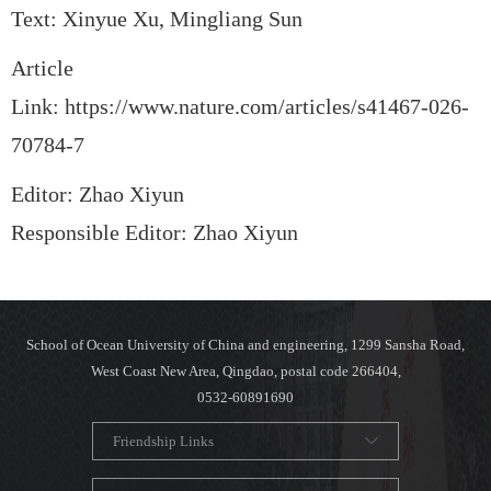
Text: Xinyue Xu, Mingliang Sun
Article
Link:
https://www.nature.com/articles/s41467-026-
70784-7
Editor: Zhao Xiyun
Responsible Editor: Zhao Xiyun
School of Ocean University of China and engineering, 1299 Sansha Road,
West Coast New Area, Qingdao, postal code 266404,
0532-60891690
Friendship Links