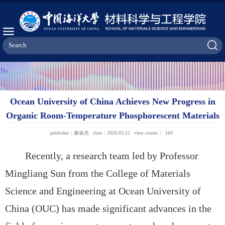
Ocean University of China Achieves New Progress in
Organic Room-Temperature Phosphorescent Materials
publisher：秦俊杰
time：2026-03-22
view counts：
160
Recently, a research team led by
Professor
Mingliang Sun from the College of Materials
Science and Engineering at
Ocean University of
China (OUC) has made significant advances in the