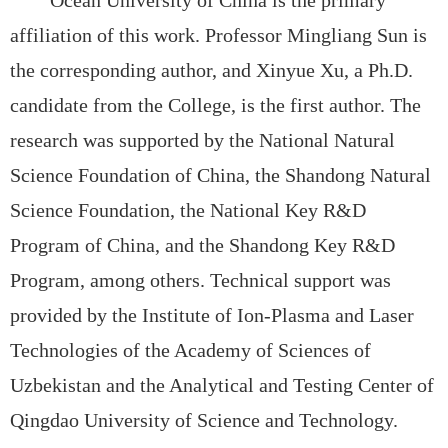
affiliation of this work.
Professor Mingliang Sun is
the corresponding author, and
Xinyue Xu, a Ph.D.
candidate from the College, is the first author. The
research was supported by the
National Natural
Science Foundation of China, the
Shandong Natural
Science Foundation, the
National Key R&D
Program of China, and the
Shandong Key R&D
Program, among others. Technical support was
provided by the
Institute of Ion-Plasma and Laser
Technologies of the Academy of Sciences of
Uzbekistan and the
Analytical and Testing Center of
Qingdao University of Science and Technology.