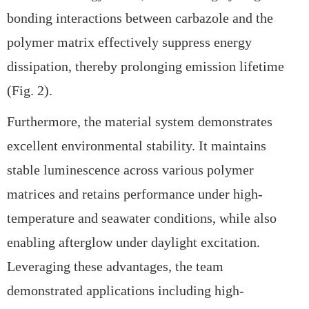
bonding interactions between carbazole and the
polymer matrix effectively suppress energy
dissipation, thereby prolonging emission lifetime
(Fig. 2).
Furthermore, the material system demonstrates
excellent
environmental stability. It maintains
stable luminescence across various polymer
matrices and retains performance under
high-
temperature and seawater conditions, while also
enabling afterglow under
daylight excitation.
Leveraging these advantages, the team
demonstrated applications including
high-