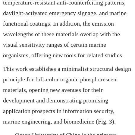
temperature-resistant anti-counterfeiting patterns,
daylight-activated emergency signage, and marine
functional coatings. In addition, the emission
wavelengths of these materials overlap with the
visual sensitivity ranges of certain marine
organisms, offering new tools for related studies.
This work establishes a
minimalist structural design
principle for full-color organic phosphorescent
materials, opening new avenues for their
development and demonstrating promising
application prospects in
information security,
marine engineering, and biomedicine (Fig. 3).
Ocean University of China is the primary