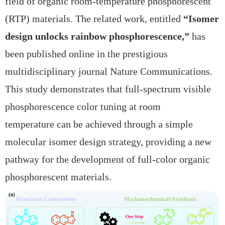
field of
organic room-temperature phosphorescent
(RTP) materials. The related work, entitled
“Isomer
design unlocks rainbow phosphorescence,”
has
been published online in the prestigious
multidisciplinary journal
Nature Communications.
This study demonstrates that
full-spectrum visible
phosphorescence color tuning at room
temperature can be achieved through a simple
molecular isomer design strategy, providing a new
pathway for the development of full-color organic
phosphorescent materials.