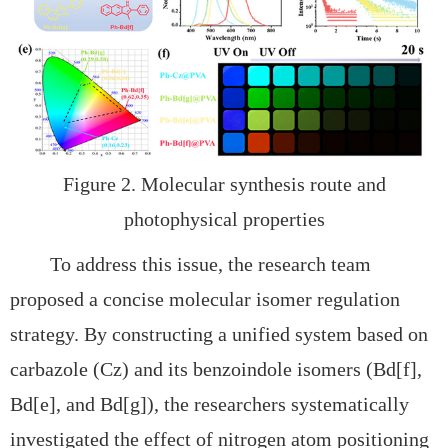
Figure 2. Molecular synthesis route and
photophysical properties
To address this issue, the research team
proposed a
concise molecular isomer regulation
strategy. By constructing a unified system based on
carbazole (Cz) and its benzoindole isomers (
Bd[f],
Bd[e], and
Bd[g]), the researchers systematically
investigated the effect of nitrogen atom positioning