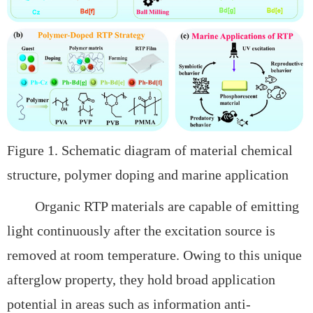
Figure 1. Schematic diagram of material chemical
structure, polymer doping and marine application
Organic RTP materials are capable of emitting
light continuously after the excitation source is
removed at room temperature. Owing to this unique
afterglow property, they hold broad application
potential in areas such as
information anti-