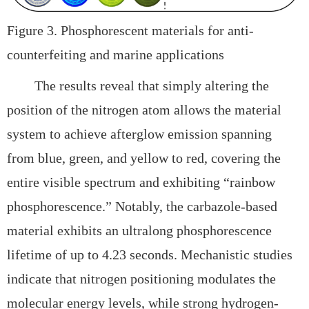
Figure 3. Phosphorescent materials for anti-
counterfeiting and marine applications
The results reveal that simply altering the
position of the nitrogen atom allows the material
system to achieve
afterglow emission spanning
from blue, green, and yellow to red, covering the
entire visible spectrum and exhibiting
“rainbow
phosphorescence.” Notably, the carbazole-based
material exhibits an ultralong phosphorescence
lifetime of up to
4.23 seconds. Mechanistic studies
indicate that nitrogen positioning modulates the
molecular energy levels, while strong
hydrogen-