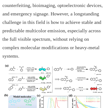
counterfeiting, bioimaging, optoelectronic devices,
and emergency signage. However, a longstanding
challenge in this field is how to achieve
stable and
predictable multicolor emission, especially across
the full visible spectrum, without relying on
complex molecular modifications or heavy-metal
systems.