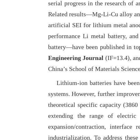
serial progress in the research of a
Related results—Mg-Li-Cu alloy anod
artificial SEI for lithium metal an
performance Li metal battery, and
battery
—
have been published in top
Engineering Journal
(IF=13.4), a
China’s School of Materials Science 
Lithium-ion batteries have been wi
systems. However, further improveme
theoretical specific capacity (386
extending the range of electric 
expansion/contraction, interface r
industrialization. To address thes