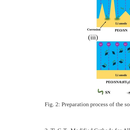
Fig. 2: Preparation process of the 