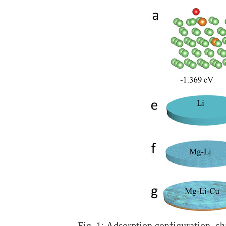
Fig. 1: Adsorption configuration, c