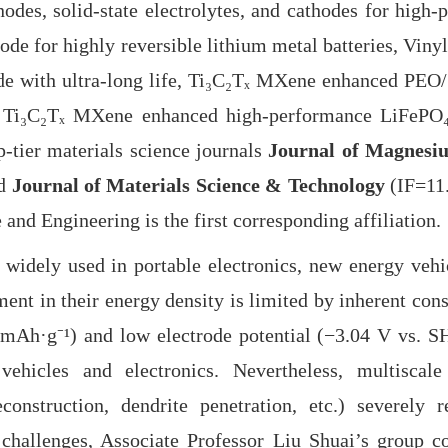
nodes, solid-state electrolytes, and cathodes for high
e for highly reversible lithium metal batteries, Vinyl
ode with ultra-long life, Ti₃C₂Tₓ MXene enhanced PEO/
 Ti₃C₂Tₓ MXene enhanced high-performance LiFePO₄ c
-tier materials science journals
Journal of Magnesi
nd
Journal of Materials Science & Technology
(IF=11.
and Engineering is the first corresponding affiliation.
dely used in portable electronics, new energy vehic
nt in their energy density is limited by inherent const
0 mAh·g⁻
¹
) and low electrode potential (−3.04 V vs. SH
vehicles and electronics. Nevertheless, multiscale
econstruction, dendrite penetration, etc.) severely
e challenges, Associate Professor Liu Shuai’s group c