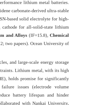
-performance lithium metal batteries.
idene carbonate-derived ultra-stable
SN-based solid electrolyte for high-
athode for all-solid-state lithium
um and Alloys
(IF=15.8),
Chemical
2; two papers). Ocean University of
les, and large-scale energy storage
raints. Lithium metal, with its high
E), holds promise for significantly
 failure issues (electrode volume
 reduce battery lifespan and hinder
ollaborated with Nankai University,