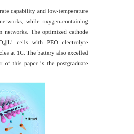
te capability and low-temperature
networks, while oxygen-containing
ion networks. The optimized cathode
O₄||Li cells with PEO electrolyte
cles at 1C. The battery also excelled
r of this paper is the postgraduate