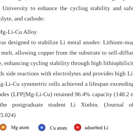
University to enhance the cycling stability and safe
lyte, and cathode:
 Mg-Li-Cu Alloy
 designed to stabilize Li metal anodes: Lithium-mag
 melt, allowing copper from the substrate to self-diffu
e, enhancing cycling stability through high lithiophilici
ds side reactions with electrolytes and provides high Li⁺
 Mg-Li-Cu symmetric cells achieved a lifespan exceedi
hodes (LFP||Mg-Li-Cu) retained
96.4% capacity (148.2
 the postgraduate student Li Xinbin. (Journal
05.024)