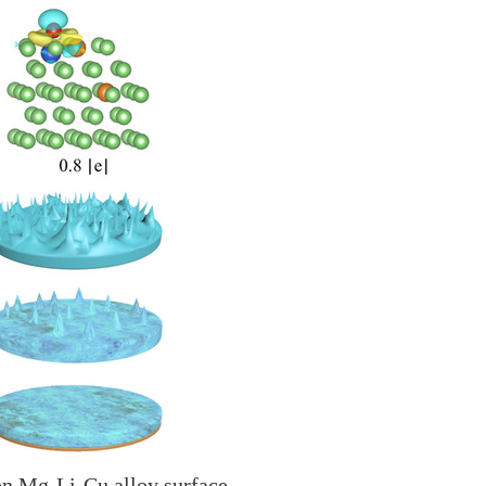
 on Mg-Li-Cu alloy surface.