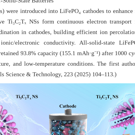
-Solid-State Batteries
ere introduced into LiFePO₄ cathodes to enhance ra
ve Ti₃C₂Tₓ NSs form continuous electron transport 
ination in cathodes, building efficient ion percolat
onic/electronic conductivity. All-solid-state LiFeP
retained 93.8% capacity (155.1 mAh·g⁻
¹
) after 1000 cy
re, and low-temperature conditions. The first autho
als Science & Technology, 223 (2025) 104
–
113.)