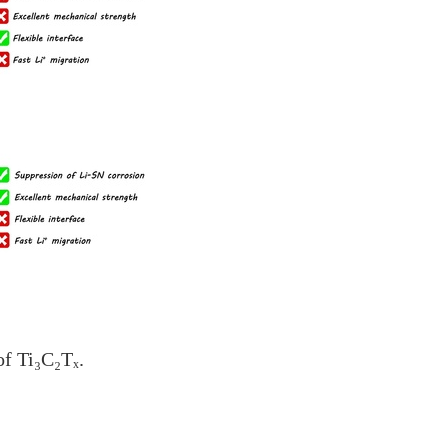
of Ti₃C₂Tₓ.