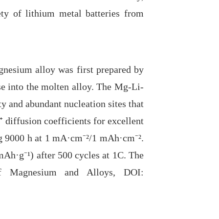
ty of lithium metal batteries from
nesium alloy was first prepared by
se into the molten alloy. The Mg-Li-
ty and abundant nucleation sites that
 diffusion coefficients for excellent
ng 9000 h at 1 mA·cm⁻
²
/1 mAh
·
cm⁻
²
.
 mAh·g⁻
¹
) after 500 cycles at 1C. The
 of Magnesium and Alloys, DOI: