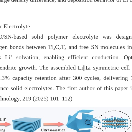
r Electrolyte
sed solid polymer electrolyte was designed
en bonds between Ti₃C₂Tₓ and free SN molecules inh
 Li⁺ solvation, enabling efficient conduction. O
endrite growth. The assembled Li||Li symmetric cell 
99.3% capacity retention after 300 cycles, deliverin
nce solid electrolytes. The first author of this paper
chnology, 219 (2025) 101
–
112)