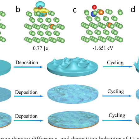
harge density difference, and deposition behavior of Li