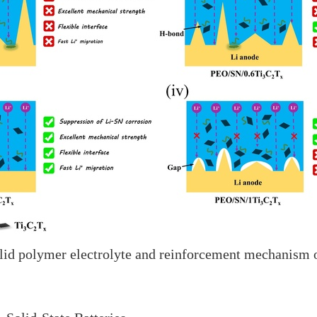
solid polymer electrolyte and reinforcement mechanism 