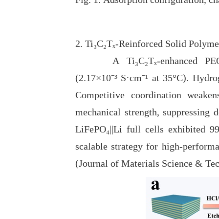
2. Ti₃C₂Tₓ-Reinforced Solid Polyme
A Ti₃C₂Tₓ-enhanced PEO/SN-ba
(2.17×10⁻
³
S
·
cm⁻
¹
at 35°C). Hydrog
Competitive coordination weakens
mechanical strength, suppressing d
LiFePO₄||Li full cells exhibited 
scalable strategy for high-performa
(Journal of Materials Science & Te