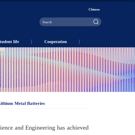
Chinese
tudent life
Cooperation
ithium Metal Batteries
cience and Engineering has achieved