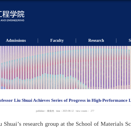
Admissions
Faculty
Research
S
ofessor Liu Shuai Achieves Series of Progress in High-Performance L
publisher：秦俊杰
time：2025-06-12
view counts：
277
iu Shuai’s research group at the School of Materials S