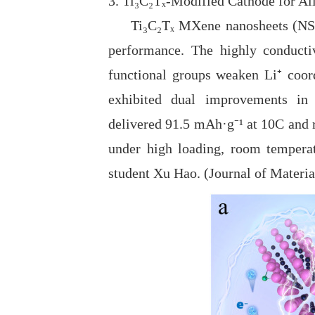
3. Ti₃C₂Tₓ-Modified Cathode for All
Ti₃C₂Tₓ MXene nanosheets (NSs) w
performance. The highly conducti
functional groups weaken Li⁺ coord
exhibited dual improvements in i
delivered
91.5 mAh·g⁻
¹
at 10C and 
under high loading, room temperatu
student Xu Hao. (Journal of Materi