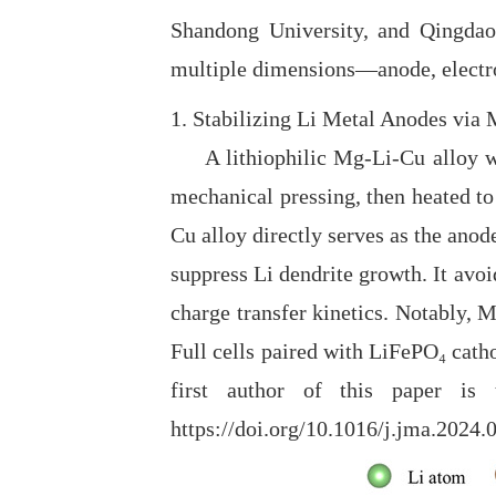
Shandong University, and Qingdao 
multiple dimensions—anode, electro
1. Stabilizing Li Metal Anodes via
A lithiophilic Mg-Li-Cu alloy was
mechanical pressing, then heated to
Cu alloy directly serves as the anod
suppress Li dendrite growth. It avoi
charge transfer kinetics. Notably,
Full cells paired with LiFePO₄ cat
first author of this paper is
https://doi.org/10.1016/j.jma.2024.