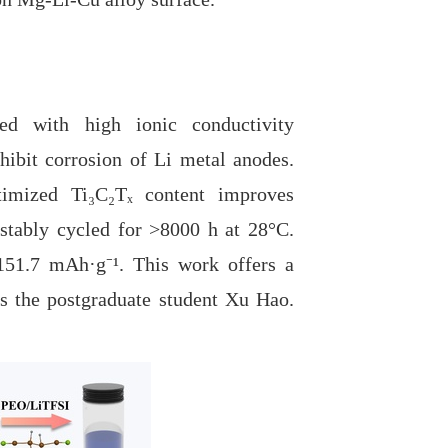
 with high ionic conductivity
ibit corrosion of Li metal anodes.
ptimized Ti₃C₂Tₓ content improves
stably cycled for
>8000 h at 28°C.
g 151.7 mAh
·
g⁻
¹
. This work offers a
 is the postgraduate student Xu Hao.