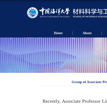
Home
About
Group of Associate Pr
Recently, Associate Professor L