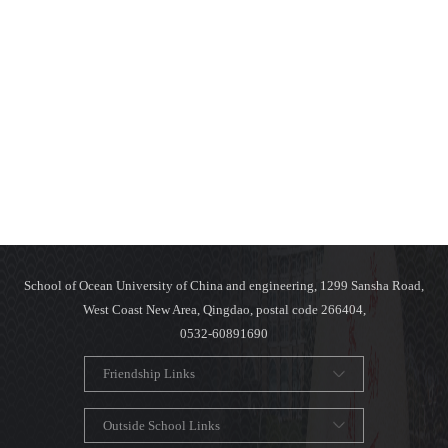
School of Ocean University of China and engineering, 1299 Sansha Road,
West Coast New Area, Qingdao, postal code 266404,
0532-60891690
Friendship Links
Outside School Links