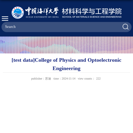
[test data]College of Physics and Optoelectronic
Engineering
publisher：苏迪
time：2024-11-14
view counts：
222