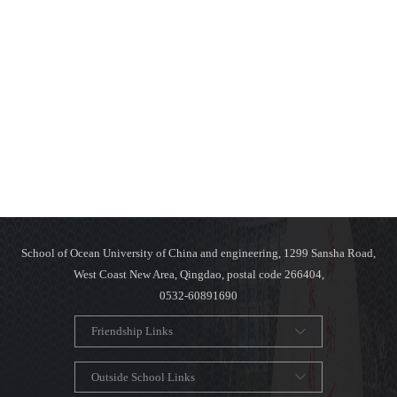
School of Ocean University of China and engineering, 1299 Sansha Road,
West Coast New Area, Qingdao, postal code 266404,
0532-60891690
Friendship Links
Outside School Links