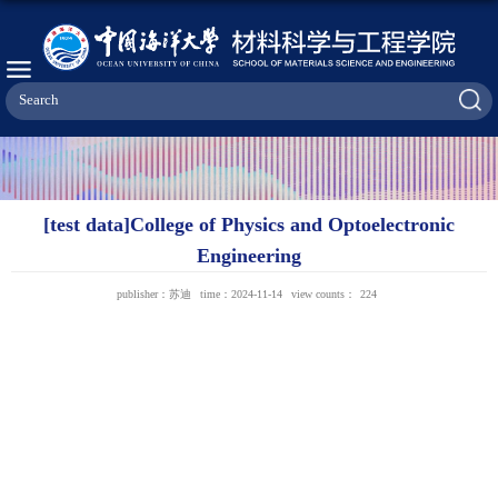
[test data]College of Physics and Optoelectronic
Engineering
publisher：苏迪
time：2024-11-14
view counts：
224