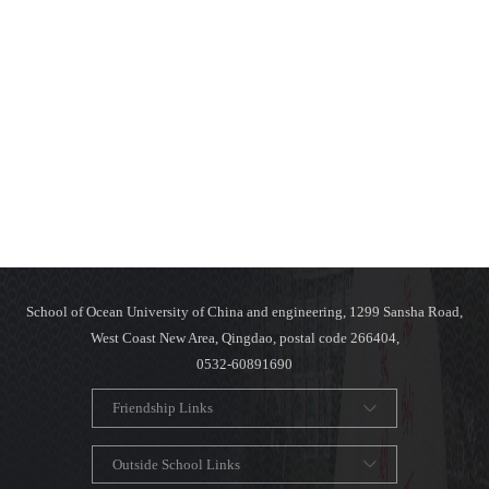
School of Ocean University of China and engineering, 1299 Sansha Road,
West Coast New Area, Qingdao, postal code 266404,
0532-60891690
Friendship Links
Outside School Links