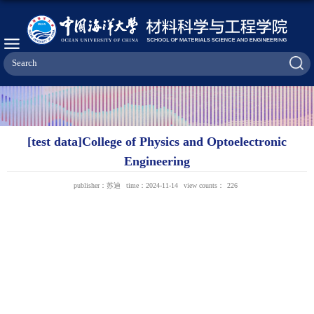
[test data]College of Physics and Optoelectronic
Engineering
publisher：苏迪
time：2024-11-14
view counts：
226